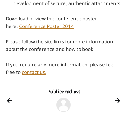
development of secure, authentic attachments
Download or view the conference poster
here:
Conference Poster 2014
Please follow the site links for more information
about the conference and how to book.
If you require any more information, please feel
free to
contact us.
Publicerad av: