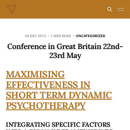
04 DEC 2013
1 MIN READ
UNCATEGORIZED
Conference in Great Britain 22nd-
23rd May
MAXIMISING
EFFECTIVENESS IN
SHORT TERM DYNAMIC
PSYCHOTHERAPY
INTEGRATING SPECIFIC FACTORS