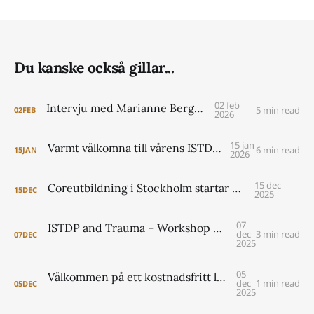
Du kanske också gillar...
02 feb
Intervju med Marianne Berggren
5 min read
02
FEB
2026
15 jan
Varmt välkomna till vårens ISTDP Academy!
6 min read
15
JAN
2026
15 dec
Coreutbildning i Stockholm startar 2026
15
DEC
2025
07
ISTDP and Trauma – Workshop with Jonathan Entis and Peter Lilliengren
dec
3 min read
07
DEC
2025
05
Välkommen på ett kostnadsfritt lunchseminarium om coreutbildningen i Lund 2026- 2029
dec
1 min read
05
DEC
2025