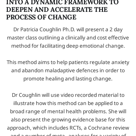
INTO A DYNAMIC FRAMEWORK TO
DEEPEN AND ACCELERATE THE
PROCESS OF CHANGE
Dr Patricia Coughlin Ph.D. will present a 2 day
master class outlining a clinically and cost effective
method for facilitating deep emotional change.
This method aims to help patients regulate anxiety
and abandon maladaptive defences in order to
promote healing and lasting change.
Dr Coughlin will use video recorded material to
illustrate how this method can be applied to a
broad range of mental health problems. She will
also present the growing evidence base for this
approach, which includes RCTs, a Cochrane review
and a number of meta-­‐analyses for a variety of