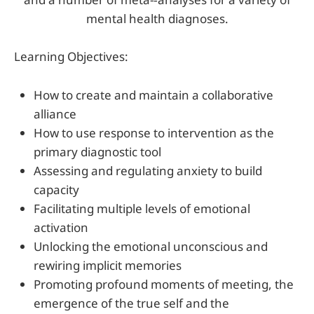
mental health diagnoses.
Learning Objectives:
How to create and maintain a collaborative
alliance
How to use response to intervention as the
primary diagnostic tool
Assessing and regulating anxiety to build
capacity
Facilitating multiple levels of emotional
activation
Unlocking the emotional unconscious and
rewiring implicit memories
Promoting profound moments of meeting, the
emergence of the true self and the