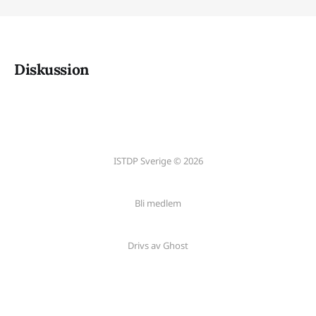
Diskussion
ISTDP Sverige © 2026
Bli medlem
Drivs av Ghost