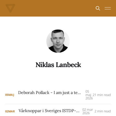
Niklas Lanbeck
05
Deborah Pollack - I am just a temporary, surrogate other to help you get back to the real people who matter in your life.
maj
21 min read
05
MAJ
2026
02 mar
Vårknoppar i Sveriges ISTDP-landskap
2 min read
02
MAR
2026