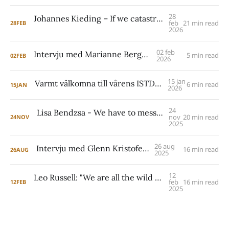
28
Johannes Kieding – If we catastrophize what can happen around clarification and challenge, then people might be tempted to avoid it altogether. I see that as a mistake.
feb
21 min read
28
FEB
2026
02 feb
Intervju med Marianne Berggren
5 min read
02
FEB
2026
15 jan
Varmt välkomna till vårens ISTDP Academy!
6 min read
15
JAN
2026
24
Lisa Bendzsa - We have to mess up. We have to make mistakes. We have to try things that don't work. We have to take risks, right? The regressive wish can hold people back from just embracing the complexity of life.
nov
20 min read
24
NOV
2025
26 aug
Intervju med Glenn Kristofersson
16 min read
26
AUG
2025
12
Leo Russell: "We are all the wild things inside us which we do not need to fear because underneath is a powerful drive for care.”
feb
16 min read
12
FEB
2025