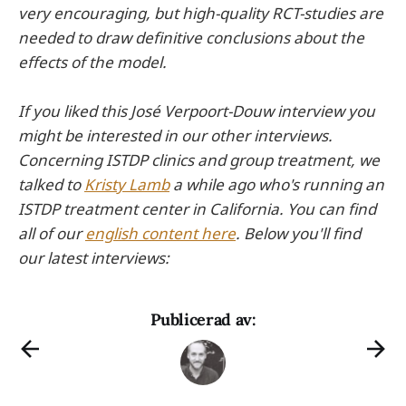
very encouraging, but high-quality RCT-studies are
needed to draw definitive conclusions about the
effects of the model.
If you liked this José Verpoort-Douw interview you
might be interested in our other interviews.
Concerning ISTDP clinics and group treatment, we
talked to
Kristy Lamb
a while ago who's running an
ISTDP treatment center in California. You can find
all of our
english content here
. Below you'll find
our latest interviews:
Publicerad av: