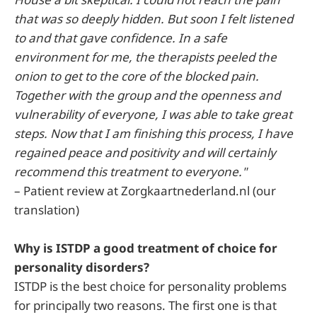
that was so deeply hidden. But soon I felt listened
to and that gave confidence. In a safe
environment for me, the therapists peeled the
onion to get to the core of the blocked pain.
Together with the group and the openness and
vulnerability of everyone, I was able to take great
steps. Now that I am finishing this process, I have
regained peace and positivity and will certainly
recommend this treatment to everyone."
– Patient review at Zorgkaartnederland.nl (our
translation)
Why is ISTDP a good treatment of choice for
personality disorders?
ISTDP is the best choice for personality problems
for principally two reasons. The first one is that