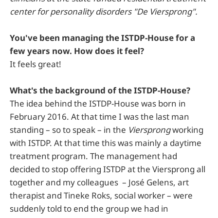
center for personality disorders "De Viersprong".
You've been managing the ISTDP-House for a
few years now. How does it feel?
It feels great!
What's the background of the ISTDP-House?
The idea behind the ISTDP-House was born in
February 2016. At that time I was the last man
standing – so to speak – in the
Viersprong
working
with ISTDP. At that time this was mainly a daytime
treatment program. The management had
decided to stop offering ISTDP at the Viersprong all
together and my colleagues – José Gelens, art
therapist and Tineke Roks, social worker – were
suddenly told to end the group we had in