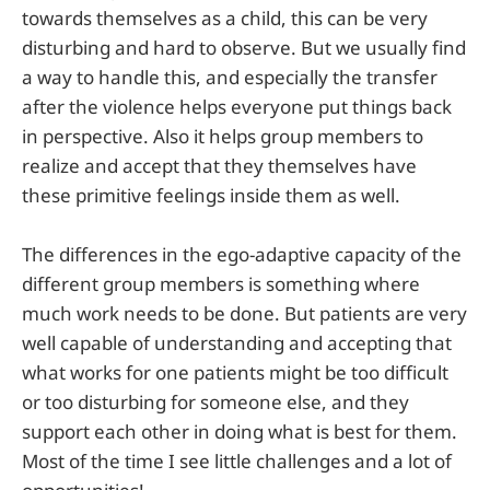
towards themselves as a child, this can be very
disturbing and hard to observe. But we usually find
a way to handle this, and especially the transfer
after the violence helps everyone put things back
in perspective. Also it helps group members to
realize and accept that they themselves have
these primitive feelings inside them as well.
The differences in the ego-adaptive capacity of the
different group members is something where
much work needs to be done. But patients are very
well capable of understanding and accepting that
what works for one patients might be too difficult
or too disturbing for someone else, and they
support each other in doing what is best for them.
Most of the time I see little challenges and a lot of