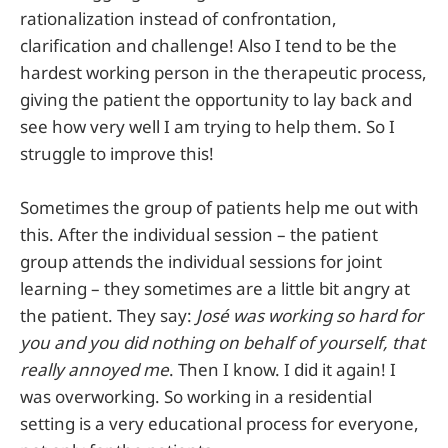
rationalization instead of confrontation,
clarification and challenge! Also I tend to be the
hardest working person in the therapeutic process,
giving the patient the opportunity to lay back and
see how very well I am trying to help them. So I
struggle to improve this!
Sometimes the group of patients help me out with
this. After the individual session – the patient
group attends the individual sessions for joint
learning – they sometimes are a little bit angry at
the patient. They say:
José was working so hard for
you and you did nothing on behalf of yourself, that
really annoyed me
. Then I know. I did it again! I
was overworking. So working in a residential
setting is a very educational process for everyone,