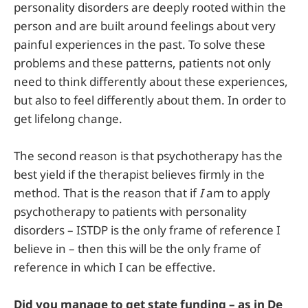
personality disorders are deeply rooted within the
person and are built around feelings about very
painful experiences in the past. To solve these
problems and these patterns, patients not only
need to think differently about these experiences,
but also to feel differently about them. In order to
get lifelong change.
The second reason is that psychotherapy has the
best yield if the therapist believes firmly in the
method. That is the reason that if
I
am to apply
psychotherapy to patients with personality
disorders – ISTDP is the only frame of reference I
believe in – then this will be the only frame of
reference in which I can be effective.
Did you manage to get state funding – as in De