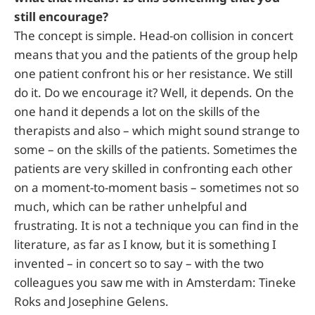
still encourage?
The concept is simple. Head-on collision in concert
means that you and the patients of the group help
one patient confront his or her resistance. We still
do it. Do we encourage it? Well, it depends. On the
one hand it depends a lot on the skills of the
therapists and also – which might sound strange to
some – on the skills of the patients. Sometimes the
patients are very skilled in confronting each other
on a moment-to-moment basis – sometimes not so
much, which can be rather unhelpful and
frustrating. It is not a technique you can find in the
literature, as far as I know, but it is something I
invented – in concert so to say – with the two
colleagues you saw me with in Amsterdam: Tineke
Roks and Josephine Gelens.