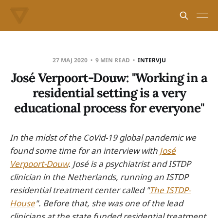
27 MAJ 2020
9 MIN READ
INTERVJU
José Verpoort-Douw: "Working in a
residential setting is a very
educational process for everyone"
In the midst of the CoVid-19 global pandemic we
found some time for an interview with
José
Verpoort-Douw
. José is a psychiatrist and ISTDP
clinician in the Netherlands, running an ISTDP
residential treatment center called "
The ISTDP-
House
". Before that, she was one of the lead
clinicians at the state funded residential treatment