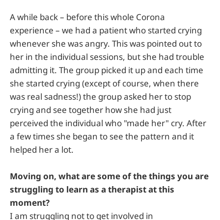
A while back – before this whole Corona
experience – we had a patient who started crying
whenever she was angry. This was pointed out to
her in the individual sessions, but she had trouble
admitting it. The group picked it up and each time
she started crying (except of course, when there
was real sadness!) the group asked her to stop
crying and see together how she had just
perceived the individual who "made her" cry. After
a few times she began to see the pattern and it
helped her a lot.
Moving on, what are some of the things you are
struggling to learn as a therapist at this
moment?
I am struggling not to get involved in