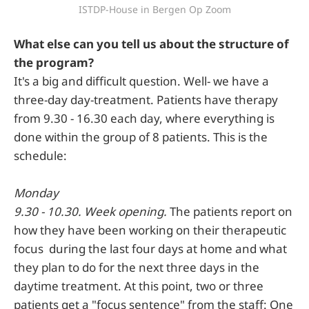
ISTDP-House in Bergen Op Zoom
What else can you tell us about the structure of
the program?
It's a big and difficult question. Well- we have a
three-day day-treatment. Patients have therapy
from 9.30 - 16.30 each day, where everything is
done within the group of 8 patients. This is the
schedule:
Monday
9.30 - 10.30. Week opening.
The patients report on
how they have been working on their therapeutic
focus during the last four days at home and what
they plan to do for the next three days in the
daytime treatment. At this point, two or three
patients get a "focus sentence" from the staff: One