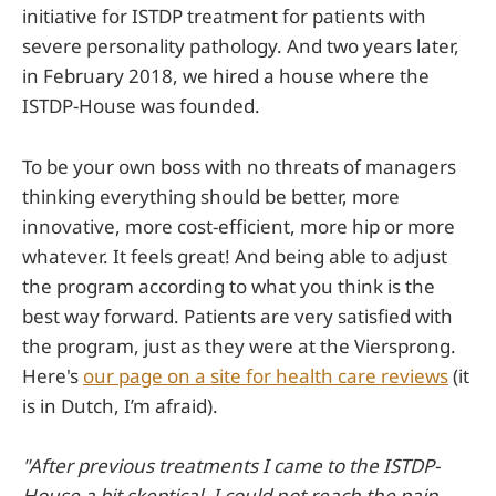
initiative for ISTDP treatment for patients with
severe personality pathology. And two years later,
in February 2018, we hired a house where the
ISTDP-House was founded.
To be your own boss with no threats of managers
thinking everything should be better, more
innovative, more cost-efficient, more hip or more
whatever. It feels great! And being able to adjust
the program according to what you think is the
best way forward. Patients are very satisfied with
the program, just as they were at the Viersprong.
Here's
our page on a site for health care reviews
(it
is in Dutch, I’m afraid).
"After previous treatments I came to the ISTDP-
House a bit skeptical. I could not reach the pain