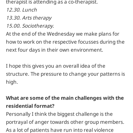
therapist is attending as a co-therapist.
12.30. Lunch
13.30. Arts therapy
15.00. Sociotherapy.
At the end of the Wednesday we make plans for
how to work on the respective focusses during the
next four days in their own environment.
I hope this gives you an overall idea of the
structure. The pressure to change your patterns is
high.
What are some of the main challenges with the
residential format?
Personally I think the biggest challenge is the
portrayal of anger towards other group members.
As a lot of patients have run into real violence