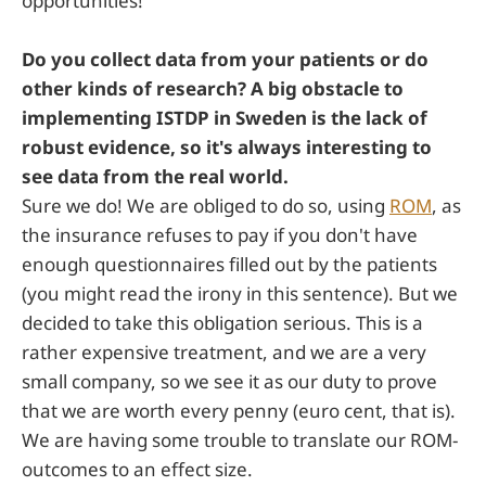
opportunities!
Do you collect data from your patients or do
other kinds of research? A big obstacle to
implementing ISTDP in Sweden is the lack of
robust evidence, so it's always interesting to
see data from the real world.
Sure we do! We are obliged to do so, using
ROM
, as
the insurance refuses to pay if you don't have
enough questionnaires filled out by the patients
(you might read the irony in this sentence). But we
decided to take this obligation serious. This is a
rather expensive treatment, and we are a very
small company, so we see it as our duty to prove
that we are worth every penny (euro cent, that is).
We are having some trouble to translate our ROM-
outcomes to an effect size.