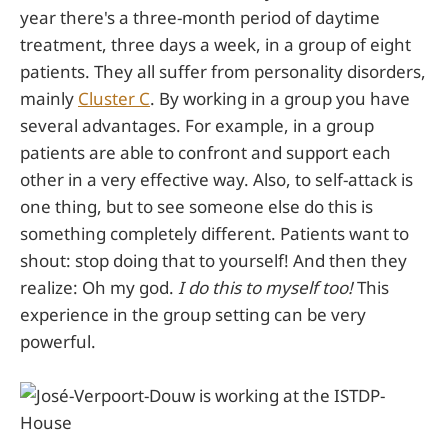
year there's a three-month period of daytime
treatment, three days a week, in a group of eight
patients. They all suffer from personality disorders,
mainly
Cluster C
. By working in a group you have
several advantages. For example, in a group
patients are able to confront and support each
other in a very effective way. Also, to self-attack is
one thing, but to see someone else do this is
something completely different. Patients want to
shout: stop doing that to yourself! And then they
realize: Oh my god.
I do this to myself too!
This
experience in the group setting can be very
powerful.