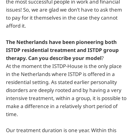
the most successful people in work and financial
issues! So, we are glad we don’t have to ask them
to pay for it themselves in the case they cannot
afford it.
The Netherlands have been pioneering both
ISTDP residential treatment and ISTDP group
therapy. Can you describe your model
?
At the moment the ISTDP-House is the only place
in the Netherlands where ISTDP is offered in a
residential setting. As stated earlier personality
disorders are deeply rooted and by having a very
intensive treatment, within a group, it is possible to
make a difference in a relatively short period of
time.
Our treatment duration is one year. Within this