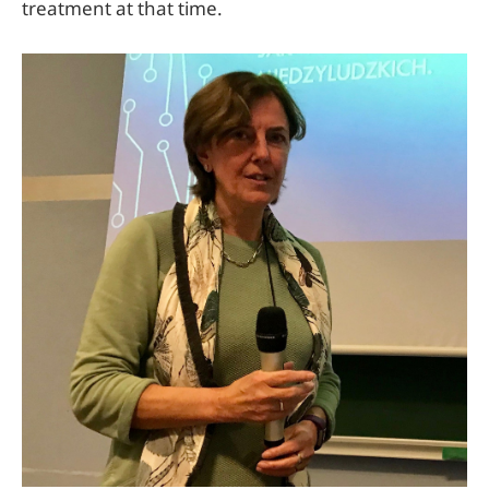
treatment at that time.