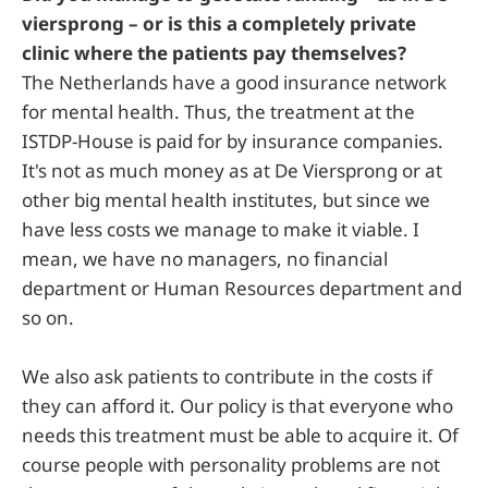
viersprong – or is this a completely private
clinic where the patients pay themselves?
The Netherlands have a good insurance network
for mental health. Thus, the treatment at the
ISTDP-House is paid for by insurance companies.
It's not as much money as at De Viersprong or at
other big mental health institutes, but since we
have less costs we manage to make it viable. I
mean, we have no managers, no financial
department or Human Resources department and
so on.
We also ask patients to contribute in the costs if
they can afford it. Our policy is that everyone who
needs this treatment must be able to acquire it. Of
course people with personality problems are not