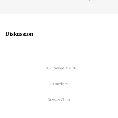
Diskussion
ISTDP Sverige © 2026
Bli medlem
Drivs av Ghost