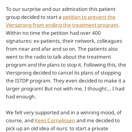
To our surprise and our admiration this patient
group decided to start a
petition to prevent the
Viersprong from ending the treatment program
.
Within no time the petition had over 400
signatures: ex-patients, their network, colleagues
from near and afar and so on. The patients also
went to the radio to talk about the treatment
program and the plans to stop it. Following this, the
Viersprong decided to cancel its plans of stopping
the ISTDP program. They even decided to make it a
larger program! But not with me, I thought... I had
had enough.
We felt very supported and in a winning mood, of
course, and
Kees Cornelissen
and me decided to
pick up an old idea of ours: to start a private