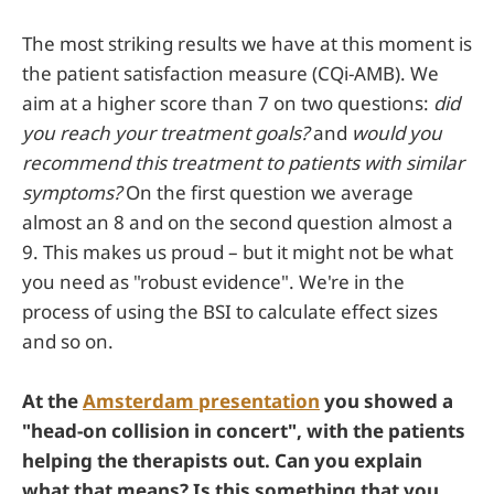
The most striking results we have at this moment is
the patient satisfaction measure (CQi-AMB). We
aim at a higher score than 7 on two questions:
did
you reach your treatment goals?
and
would you
recommend this treatment to patients with similar
symptoms?
On the first question we average
almost an 8 and on the second question almost a
9. This makes us proud – but it might not be what
you need as "robust evidence". We're in the
process of using the BSI to calculate effect sizes
and so on.
At the
Amsterdam presentation
you showed a
"head-on collision in concert", with the patients
helping the therapists out. Can you explain
what that means? Is this something that you