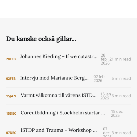
Du kanske också gillar...
28
Johannes Kieding – If we catastrophize what can happen around clarification and challenge, then people might be tempted to avoid it altogether. I see that as a mistake.
feb
21 min read
28
FEB
2026
02 feb
Intervju med Marianne Berggren
5 min read
02
FEB
2026
15 jan
Varmt välkomna till vårens ISTDP Academy!
6 min read
15
JAN
2026
15 dec
Coreutbildning i Stockholm startar 2026
15
DEC
2025
07
ISTDP and Trauma – Workshop with Jonathan Entis and Peter Lilliengren
dec
3 min read
07
DEC
2025