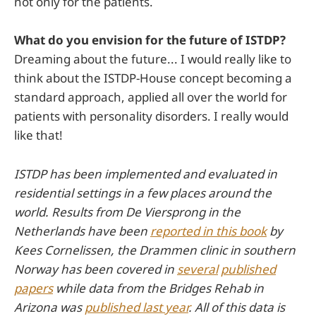
not only for the patients.
What do you envision for the future of ISTDP?
Dreaming about the future... I would really like to
think about the ISTDP-House concept becoming a
standard approach, applied all over the world for
patients with personality disorders. I really would
like that!
ISTDP has been implemented and evaluated in
residential settings in a few places around the
world. Results from De Viersprong in the
Netherlands have been
reported in this book
by
Kees Cornelissen, the Drammen clinic in southern
Norway has been covered in
several
published
papers
while data from the Bridges Rehab in
Arizona was
published last year
. All of this data is