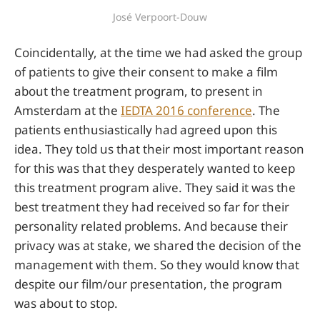
José Verpoort-Douw
Coincidentally, at the time we had asked the group
of patients to give their consent to make a film
about the treatment program, to present in
Amsterdam at the
IEDTA 2016 conference
. The
patients enthusiastically had agreed upon this
idea. They told us that their most important reason
for this was that they desperately wanted to keep
this treatment program alive. They said it was the
best treatment they had received so far for their
personality related problems. And because their
privacy was at stake, we shared the decision of the
management with them. So they would know that
despite our film/our presentation, the program
was about to stop.