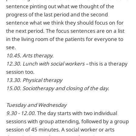
sentence pinting out what we thought of the
progress of the last period and the second
sentence what we think they should focus on for
the next period. The focus sentences are on a list
in the living room of the patients for everyone to
see.
10.45. Arts therapy.
12.30. Lunch with social workers –
this is a therapy
session too.
13.30. Physical therapy
15.00. Sociotherapy and closing of the day.
Tuesday
and Wednesday
9.30 - 12.00.
The day starts with two individual
sessions with group attending, followed by a group
session of 45 minutes. A social worker or arts