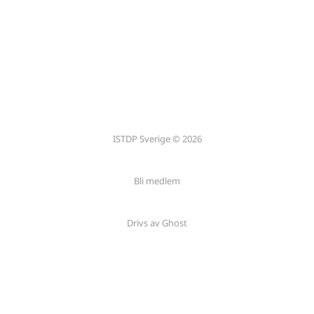
ISTDP Sverige © 2026
Bli medlem
Drivs av Ghost