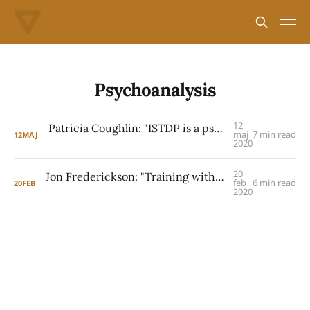
Psychoanalysis
12
Patricia Coughlin: "ISTDP is a psychoanalytic method"
maj
7 min read
12
MAJ
2020
20
Jon Frederickson: "Training with Davanloo was startling"
feb
6 min read
20
FEB
2020