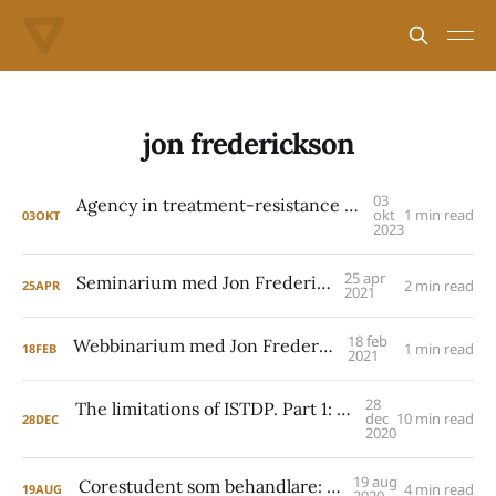
jon frederickson
03
Agency in treatment-resistance – a presentation by Jon Frederickson
okt
1 min read
03
OKT
2023
25 apr
Seminarium med Jon Frederickson
2 min read
25
APR
2021
18 feb
Webbinarium med Jon Frederickson
1 min read
18
FEB
2021
28
The limitations of ISTDP. Part 1: Jon Frederickson
dec
10 min read
28
DEC
2020
19 aug
Corestudent som behandlare: ny studie
4 min read
19
AUG