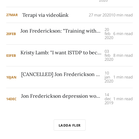
2020
Terapi via videolänk
27 mar 2020
10 min read
27
MAR
20
Jon Frederickson: "Training with Davanloo was startling"
feb
6 min read
20
FEB
2020
03
Kristy Lamb: "I want ISTDP to become the standard of care for addiction treatment"
feb
8 min read
03
FEB
2020
10
[CANCELLED] Jon Frederickson workshop on character resistance in Göteborg, October 18th, 2020
jan
1 min read
10
JAN
2020
14
Jon Frederickson depression workshop in Stockholm on March 6th
dec
1 min read
14
DEC
2019
LADDA FLER