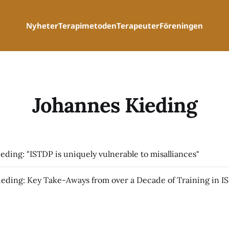
Nyheter
Terapimetoden
Terapeuter
Föreningen
Johannes Kieding
eding: "ISTDP is uniquely vulnerable to misalliances"
Johanne