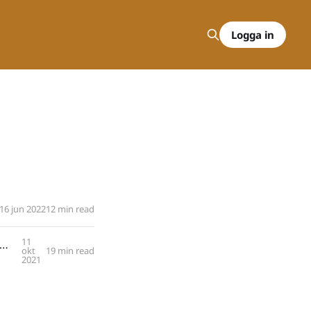
Logga in
16 jun 2022
12 min read
11
s Kieding: Key Take-Aways from over a Decade of Training in ISTDP with Marvin Skorman
okt
19 min read
2021