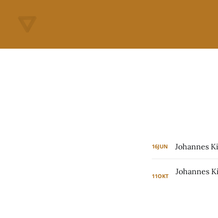
Johannes Ki
16
JUN
11
OKT