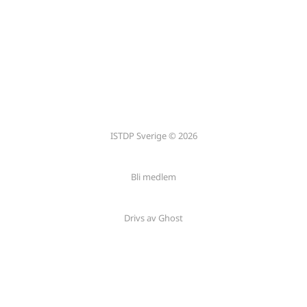
ISTDP Sverige © 2026
Bli medlem
Drivs av Ghost