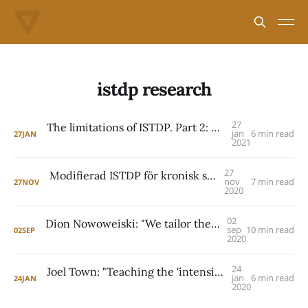
istdp research
27
The limitations of ISTDP. Part 2: Patricia Coughlin
jan
6 min read
27
JAN
2021
27
Modifierad ISTDP för kronisk smärta: EAET
nov
7 min read
27
NOV
2020
02
Dion Nowoweiski: "We tailor the treatment protocol to the individual"
sep
10 min read
02
SEP
2020
24
Joel Town: "Teaching the 'intensive' is the central challenge"
jan
6 min read
24
JAN
2020